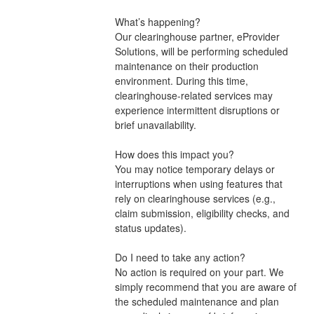
What’s happening?
Our clearinghouse partner, eProvider 
Solutions, will be performing scheduled 
maintenance on their production 
environment. During this time, 
clearinghouse-related services may 
experience intermittent disruptions or 
brief unavailability.
How does this impact you?
You may notice temporary delays or 
interruptions when using features that 
rely on clearinghouse services (e.g., 
claim submission, eligibility checks, and 
status updates).
Do I need to take any action?
No action is required on your part. We 
simply recommend that you are aware of 
the scheduled maintenance and plan 