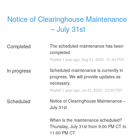
Notice of Clearinghouse Maintenance 
– July 31st
Completed
The scheduled maintenance has been 
completed.
Posted
1
year ago.
Aug
01
,
2025
-
01:00
PDT
In progress
Scheduled maintenance is currently in 
progress. We will provide updates as 
necessary.
Posted
1
year ago.
Jul
31
,
2025
-
23:00
PDT
Scheduled
Notice of Clearinghouse Maintenance – 
July 31st
When is the maintenance scheduled?
Thursday, July 31st from 9:00 PM CT to 
11:00 PM CT